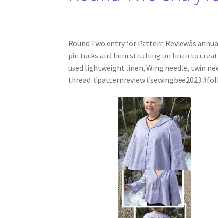
Round Two entry for Pattern Reviewâs annua
pin tucks and hem stitching on linen to create
used lightweight linen, Wing needle, twin n
thread. #patternreview #sewingbee2023 #fo