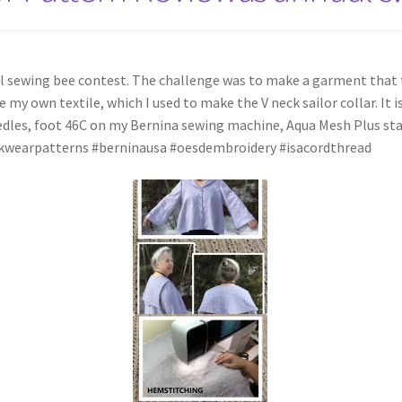
l sewing bee contest. The challenge was to make a garment that t
 my own textile, which I used to make the V neck sailor collar. It i
eedles, foot 46C on my Bernina sewing machine, Aqua Mesh Plus st
lkwearpatterns #berninausa #oesdembroidery #isacordthread