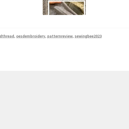
rdthread
,
oesdembroidery
,
patternreview
,
sewingbee2023