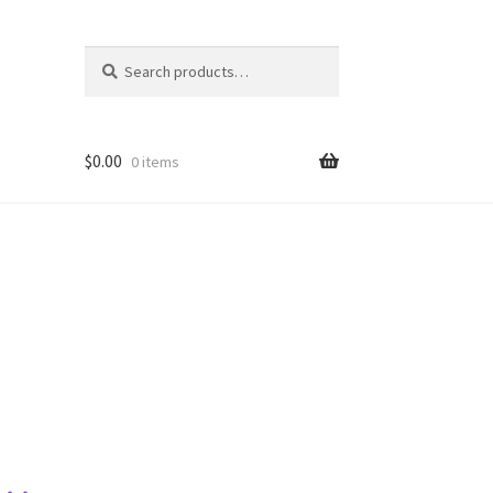
Search
Search
for:
$
0.00
0 items
s…