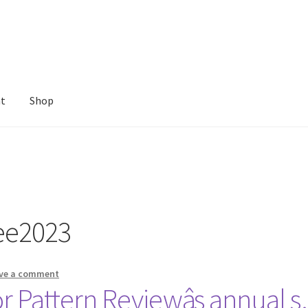
nt
Shop
ee2023
ve a comment
r Pattern Reviewâs annual 