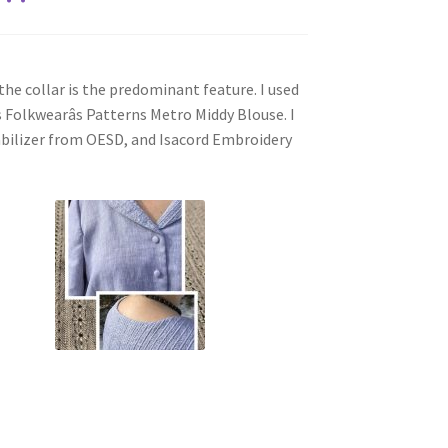
he collar is the predominant feature. I used
s Folkwearâs Patterns Metro Middy Blouse. I
abilizer from OESD, and Isacord Embroidery