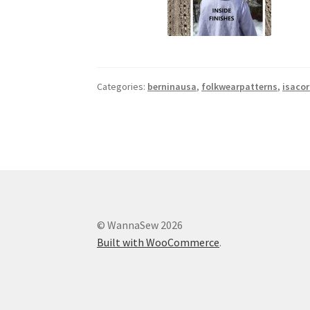
Categories:
berninausa
,
folkwearpatterns
,
isaco
© WannaSew 2026
Built with WooCommerce
.