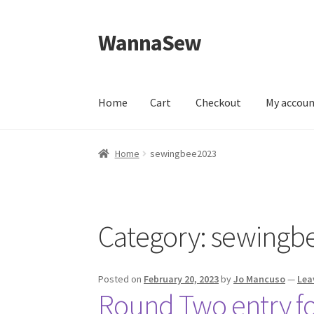
WannaSew
Skip
Skip
to
to
navigation
content
Home
Cart
Checkout
My accou
Home
Cart
Checkout
My account
Shop
Home
sewingbee2023
Category:
sewingb
Posted on
February 20, 2023
by
Jo Mancuso
—
Lea
Round Two entry fo