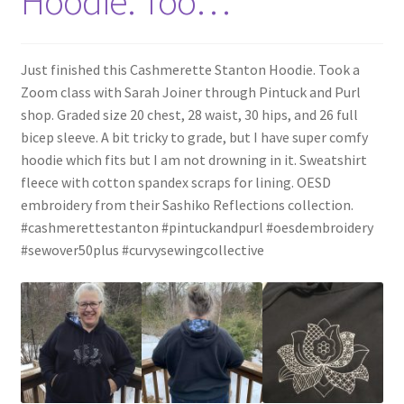
Hoodie. Too…
Just finished this Cashmerette Stanton Hoodie. Took a
Zoom class with Sarah Joiner through Pintuck and Purl
shop. Graded size 20 chest, 28 waist, 30 hips, and 26 full
bicep sleeve. A bit tricky to grade, but I have super comfy
hoodie which fits but I am not drowning in it. Sweatshirt
fleece with cotton spandex scraps for lining. OESD
embroidery from their Sashiko Reflections collection.
#cashmerettestanton #pintuckandpurl #oesdembroidery
#sewover50plus #curvysewingcollective