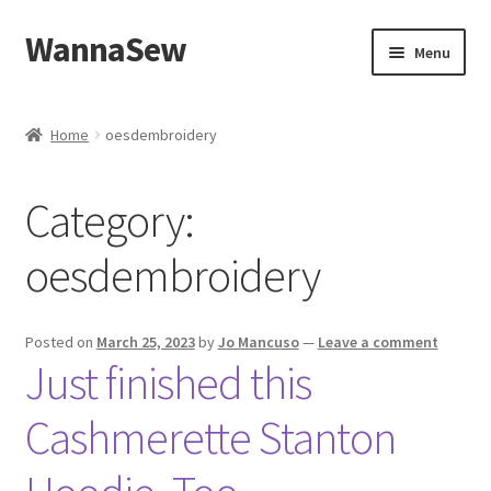
WannaSew
Skip
Skip
Menu
to
to
navigation
content
Home
Home
oesdembroidery
Cart
Category:
Checkout
oesdembroidery
My account
Shop
Posted on
March 25, 2023
by
Jo Mancuso
—
Leave a comment
Just finished this
Cashmerette Stanton