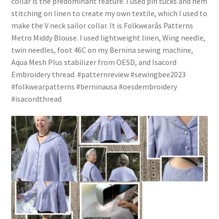
collar is the predominant feature. I used pin tucks and hem
stitching on linen to create my own textile, which I used to
make the V neck sailor collar. It is Folkwearâs Patterns
Metro Middy Blouse. I used lightweight linen, Wing needle,
twin needles, foot 46C on my Bernina sewing machine,
Aqua Mesh Plus stabilizer from OESD, and Isacord
Embroidery thread. #patternreview #sewingbee2023
#folkwearpatterns #berninausa #oesdembroidery
#isacordthread