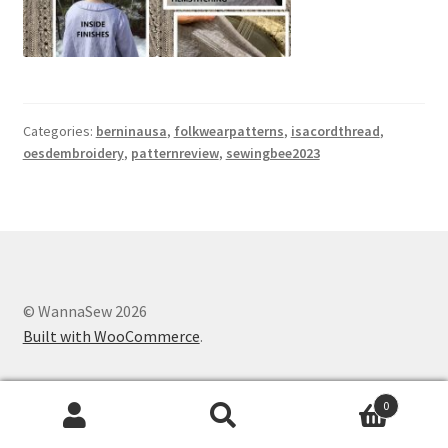
Categories:
berninausa
,
folkwearpatterns
,
isacordthread
,
oesdembroidery
,
patternreview
,
sewingbee2023
© WannaSew 2026
Built with WooCommerce
.
0
Search
Search