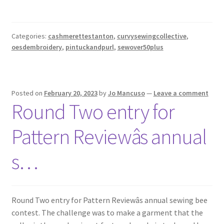
Categories:
cashmerettestanton
,
curvysewingcollective
,
oesdembroidery
,
pintuckandpurl
,
sewover50plus
Posted on
February 20, 2023
by
Jo Mancuso
—
Leave a comment
Round Two entry for
Pattern Reviewâs annual
s…
Round Two entry for Pattern Reviewâs annual sewing bee
contest. The challenge was to make a garment that the