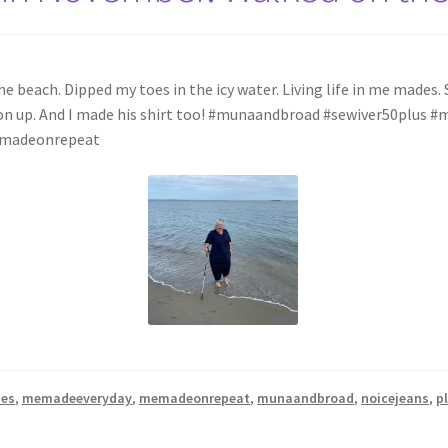
beach. Dipped my toes in the icy water. Living life in me mades. Se
utton up. And I made his shirt too! #munaandbroad #sewiver50plu
memadeonrepeat
hes
,
memadeeveryday
,
memadeonrepeat
,
munaandbroad
,
noicejeans
,
p