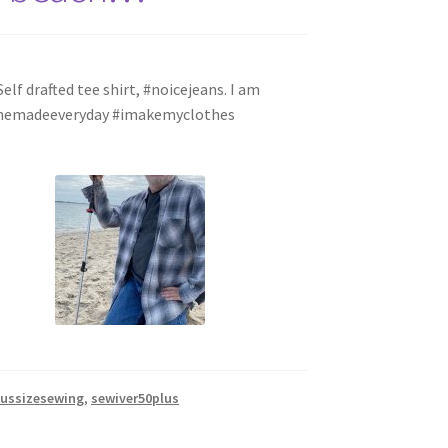
lf drafted tee shirt, #noicejeans. I am
s #memadeeveryday #imakemyclothes
lussizesewing
,
sewiver50plus