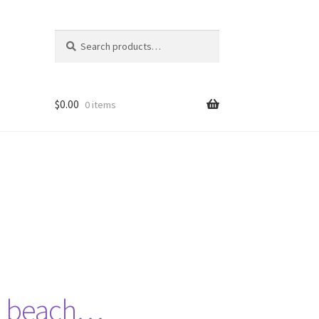
Search
Search
for:
$
0.00
0 items
he beach…