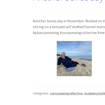
Another bonus day in November. Walked on the 
sitting on a beloved self drafted flannel b
#plussizesewing #curvysewingcollective #
Categories:
curvysewingcollective
,
imakemyclot