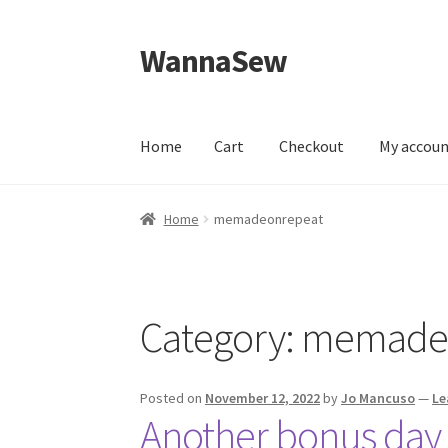
WannaSew
Skip
Skip
to
to
navigation
content
Home
Cart
Checkout
My accou
Home
Cart
Checkout
My account
Shop
Home
memadeonrepeat
Category:
memade
Posted on
November 12, 2022
by
Jo Mancuso
—
Le
Another bonus day