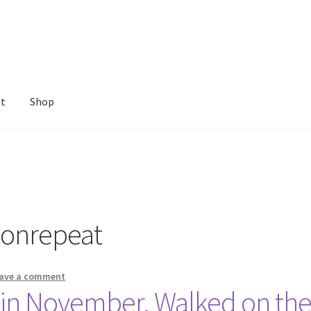
nt
Shop
onrepeat
ave a comment
 in November. Walked on t