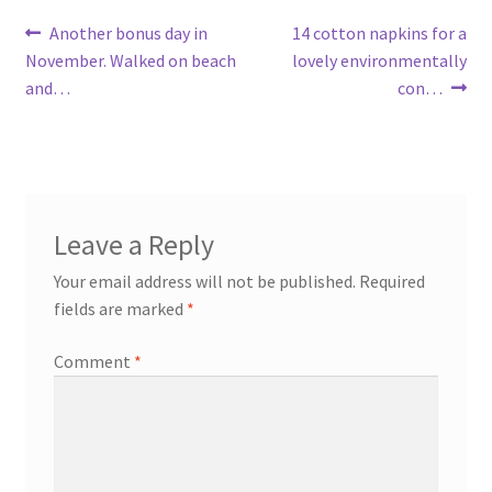
Post
Previous
Next
Another bonus day in
14 cotton napkins for a
post:
post:
November. Walked on beach
lovely environmentally
navigation
and…
con…
Leave a Reply
Your email address will not be published.
Required
fields are marked
*
Comment
*