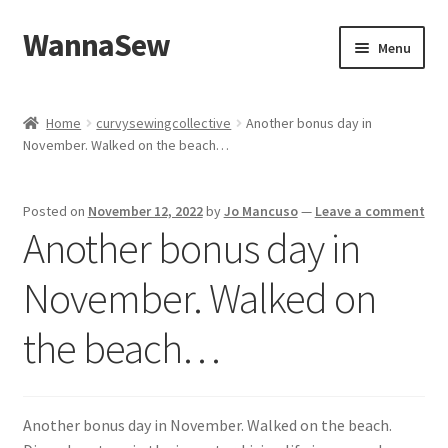
WannaSew
Skip
Skip
Menu
to
to
navigation
content
Home
Home
curvysewingcollective
Another bonus day in
November. Walked on the beach…
Cart
Checkout
Posted on
November 12, 2022
by
Jo Mancuso
—
Leave a comment
Another bonus day in
My account
November. Walked on
Shop
the beach…
Another bonus day in November. Walked on the beach.