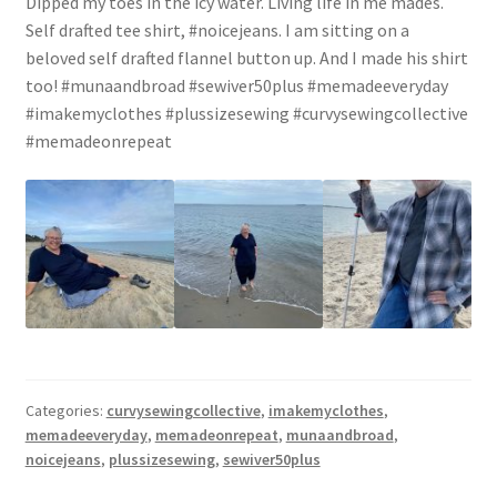
Dipped my toes in the icy water. Living life in me mades.
Self drafted tee shirt, #noicejeans. I am sitting on a
beloved self drafted flannel button up. And I made his shirt
too! #munaandbroad #sewiver50plus #memadeeveryday
#imakemyclothes #plussizesewing #curvysewingcollective
#memadeonrepeat
Categories:
curvysewingcollective
,
imakemyclothes
,
memadeeveryday
,
memadeonrepeat
,
munaandbroad
,
noicejeans
,
plussizesewing
,
sewiver50plus