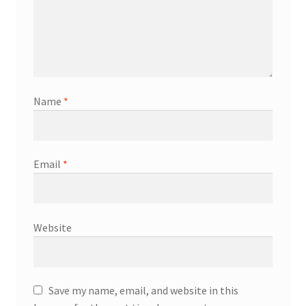
Name
*
Email
*
Website
Save my name, email, and website in this