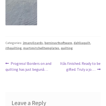
Categories:
2manylizards
,
berninav9software
,
dahliaquilt
,
ithquilting
,
martimitchelltemplates
,
quilting
Post
Previous
Next
Progress! Borders on and
Itâs finished. Ready to be
post:
post:
quilting has just begunâ…
gifted. Truly a jo…
navigation
Leave a Reply