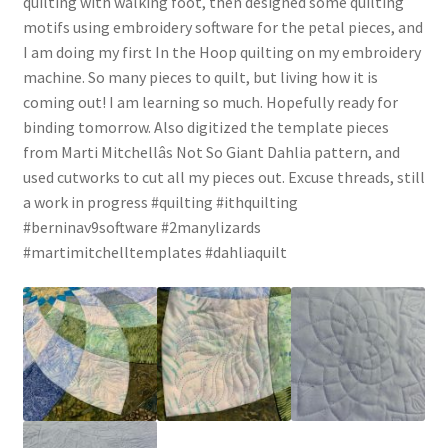
quilting with walking foot, then designed some quilting
motifs using embroidery software for the petal pieces, and
I am doing my first In the Hoop quilting on my embroidery
machine. So many pieces to quilt, but living how it is
coming out! I am learning so much. Hopefully ready for
binding tomorrow. Also digitized the template pieces
from Marti Mitchellâs Not So Giant Dahlia pattern, and
used cutworks to cut all my pieces out. Excuse threads, still
a work in progress #quilting #ithquilting
#berninav9software #2manylizards
#martimitchelltemplates #dahliaquilt