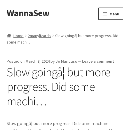
WannaSew
Skip
Skip
Menu
to
to
navigation
content
Home
Home
2manylizards
Slow goingâ¦ but more progress. Did
some machi…
Cart
Checkout
Posted on
March 3, 2024
by
Jo Mancuso
—
Leave a comment
Slow goingâ¦ but more
My account
progress. Did some
Shop
machi…
Slow goingâ¦ but more progress. Did some machine