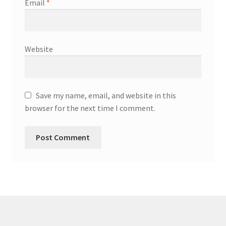
Email
*
Website
Save my name, email, and website in this
browser for the next time I comment.