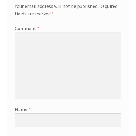
Your email address will not be published.
Required
fields are marked
*
Comment
*
Name
*