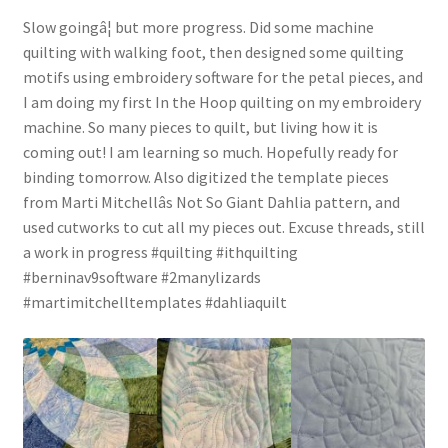
Slow goingâ¦ but more progress. Did some machine
quilting with walking foot, then designed some quilting
motifs using embroidery software for the petal pieces, and
I am doing my first In the Hoop quilting on my embroidery
machine. So many pieces to quilt, but living how it is
coming out! I am learning so much. Hopefully ready for
binding tomorrow. Also digitized the template pieces
from Marti Mitchellâs Not So Giant Dahlia pattern, and
used cutworks to cut all my pieces out. Excuse threads, still
a work in progress #quilting #ithquilting
#berninav9software #2manylizards
#martimitchelltemplates #dahliaquilt