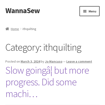
WannaSew
Skip
Skip
Menu
to
to
navigation
content
Home
Home
ithquilting
Cart
Category:
ithquilting
Checkout
My account
Posted on
March 3, 2024
by
Jo Mancuso
—
Leave a comment
Slow goingâ¦ but more
Shop
progress. Did some
machi…