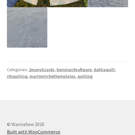
Categories:
2manylizards
,
berninav9software
,
dahliaquilt
,
ithquilting
,
martimitchelltemplates
,
quilting
© WannaSew 2026
Built with WooCommerce
.