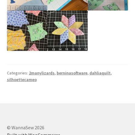
Categories:
2manylizards
,
berninasoftware
,
dahliaquilt
,
silhoettecameo
© WannaSew 2026
Built with WooCommerce
.