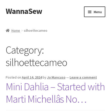
WannaSew
Skip
Skip
Menu
to
to
navigation
content
Home
Home
silhoettecameo
Cart
Category:
Checkout
silhoettecameo
My account
Shop
Posted on
April 14, 2024
by
Jo Mancuso
—
Leave a comment
Mini Dahlia – Started with
Marti Michellâs No…