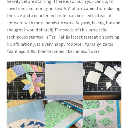
heavily before starting. There is so much you can do, to
save time and money and work. A photocopier for reducing
the size and a quarter inch ruler can be used instead of
software with more hands on work. Anyway, having fun and
thought I would shareâ¦ The seeds of this projectâs
techniques started in Teri Hallâs latest retreat on cutting.
No affiliation just a very happy follower. #2manylizards
#dahliaquilt #silhoettecameo #berninasoftware