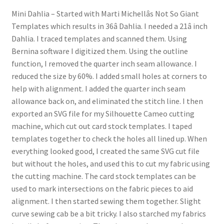
Mini Dahlia – Started with Marti Michellâs Not So Giant
Templates which results in 36â Dahlia. I needed a 21â inch
Dahlia. I traced templates and scanned them. Using
Bernina software I digitized them. Using the outline
function, I removed the quarter inch seam allowance. I
reduced the size by 60%. I added small holes at corners to
help with alignment. I added the quarter inch seam
allowance back on, and eliminated the stitch line. I then
exported an SVG file for my Silhouette Cameo cutting
machine, which cut out card stock templates. I taped
templates together to check the holes all lined up. When
everything looked good, I created the same SVG cut file
but without the holes, and used this to cut my fabric using
the cutting machine. The card stock templates can be
used to mark intersections on the fabric pieces to aid
alignment. I then started sewing them together. Slight
curve sewing cab be a bit tricky. I also starched my fabrics