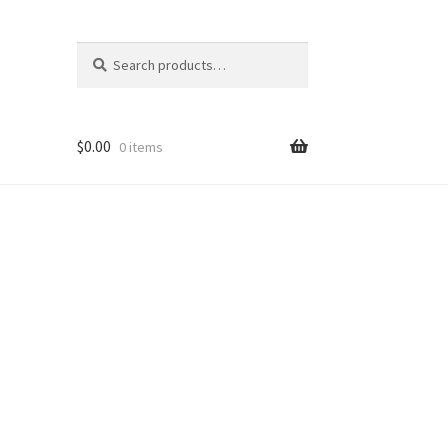
Search
Search
for:
$
0.00
0 items