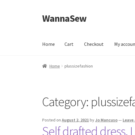
WannaSew
Skip
Skip
to
to
navigation
content
Home
Cart
Checkout
My accou
Home
Cart
Checkout
My account
Shop
Home
plussizefashion
Category:
plussizef
Posted on
August 2, 2021
by
Jo Mancuso
—
Leave
Self drafted dress, I