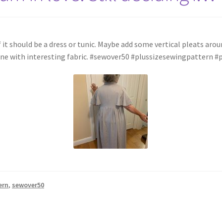
g if it should be a dress or tunic. Maybe add some vertical pleats ar
t one with interesting fabric. #sewover50 #plussizesewingpattern #
ern
,
sewover50