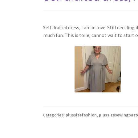
Self drafted dress, I am in love. Still decidin
much fun. This is toile, cannot wait to star
Categories:
plussizefashion
,
plussizesewingpatt