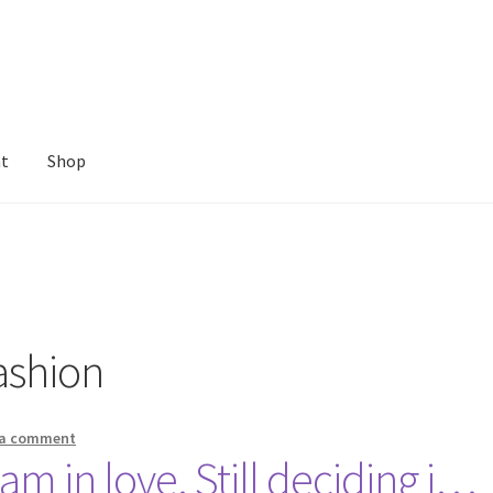
nt
Shop
ashion
 a comment
 am in love. Still deciding i…