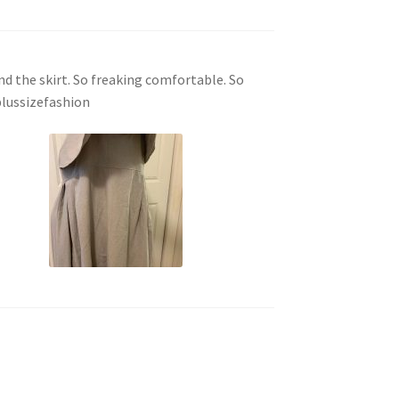
ound the skirt. So freaking comfortable. So
plussizefashion