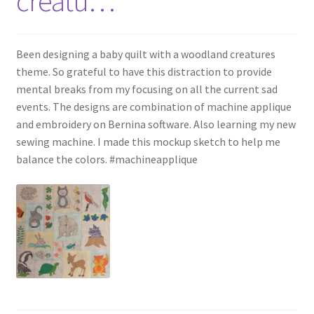
creatu…
Been designing a baby quilt with a woodland creatures
theme. So grateful to have this distraction to provide
mental breaks from my focusing on all the current sad
events. The designs are combination of machine applique
and embroidery on Bernina software. Also learning my new
sewing machine. I made this mockup sketch to help me
balance the colors. #machineapplique