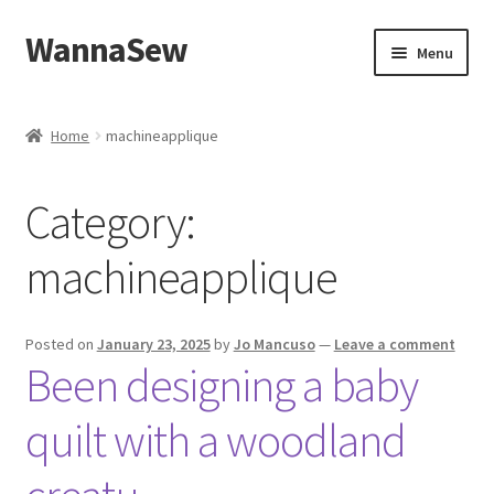
WannaSew
Skip
Skip
Menu
to
to
navigation
content
Home
Home
machineapplique
Cart
Category:
Checkout
machineapplique
My account
Shop
Posted on
January 23, 2025
by
Jo Mancuso
—
Leave a comment
Been designing a baby
quilt with a woodland