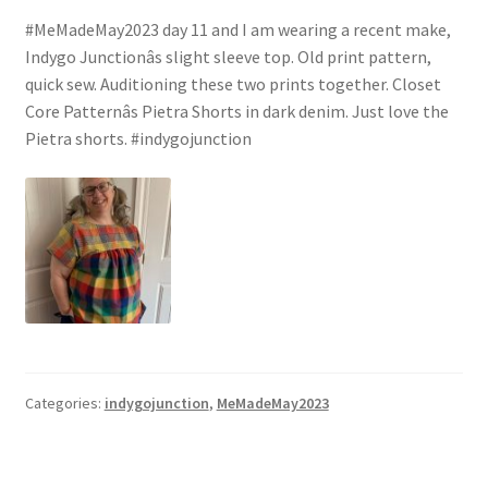
#MeMadeMay2023 day 11 and I am wearing a recent make,
Indygo Junctionâs slight sleeve top. Old print pattern,
quick sew. Auditioning these two prints together. Closet
Core Patternâs Pietra Shorts in dark denim. Just love the
Pietra shorts. #indygojunction
Categories:
indygojunction
,
MeMadeMay2023