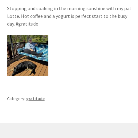
Stopping and soaking in the morning sunshine with my pal
Lotte. Hot coffee and a yogurt is perfect start to the busy
day. #gratitude
Category:
gratitude