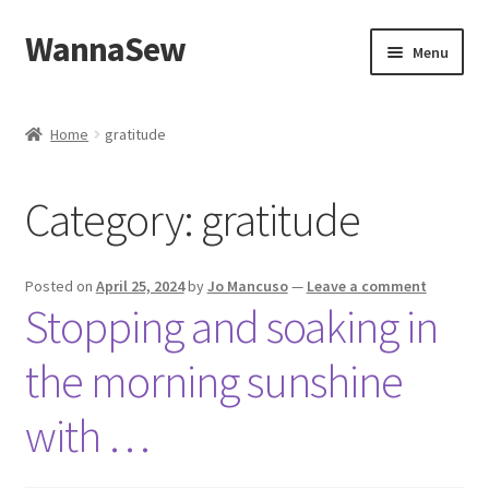
WannaSew
Skip
Skip
Menu
to
to
navigation
content
Home
Home
gratitude
Cart
Category:
gratitude
Checkout
My account
Posted on
April 25, 2024
by
Jo Mancuso
—
Leave a comment
Stopping and soaking in
Shop
the morning sunshine
with …