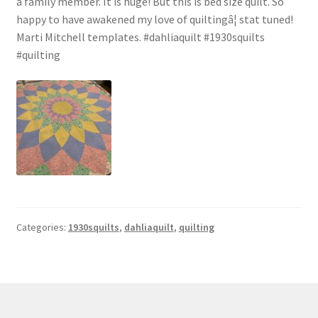
a family member. It is huge! But this is bed size quilt. So
happy to have awakened my love of quiltingâ¦ stat tuned!
Marti Mitchell templates. #dahliaquilt #1930squilts
#quilting
Categories:
1930squilts
,
dahliaquilt
,
quilting