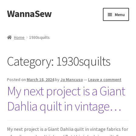
WannaSew
Skip
Skip
Menu
to
to
navigation
content
Home
Home
1930squilts
Cart
Category:
1930squilts
Checkout
My account
Posted on
March 18, 2024
by
Jo Mancuso
—
Leave a comment
My next project is a Giant
Shop
Dahlia quilt in vintage…
My next project is a Giant Dahlia quilt in vintage fabrics for