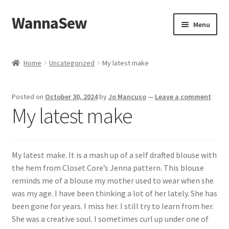
WannaSew
Skip
Skip
Menu
to
to
navigation
content
Home
Home
Uncategorized
My latest make
Cart
Posted on
October 30, 2024
by
Jo Mancuso
—
Leave a comment
Checkout
My latest make
My account
My latest make. It is a mash up of a self drafted blouse with
Shop
the hem from Closet Core’s Jenna pattern. This blouse
reminds me of a blouse my mother used to wear when she
was my age. I have been thinking a lot of her lately. She has
been gone for years. I miss her. I still try to learn from her.
She was a creative soul. I sometimes curl up under one of