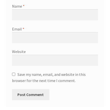
Name
*
Email
*
Website
Save my name, email, and website in this
browser for the next time I comment.