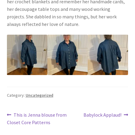
her crochet blankets and remember her handmade cards,
her decoupage table tops and many wood working
projects. She dabbled in so many things, but her work
always reflected her love of nature.
Category:
Uncategorized
Post
Previous
Next
This is Jenna blouse from
Babylock Applaud!
post:
post:
Closet Core Patterns
navigation