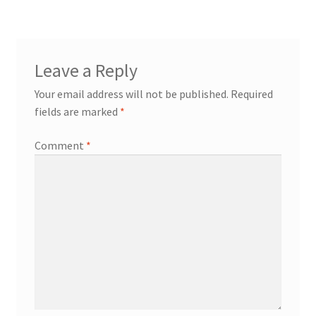
Leave a Reply
Your email address will not be published.
Required
fields are marked
*
Comment
*