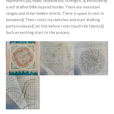
represents joy, hope, celebration, strength, â¦ encircled by
a self drafted DNA inspired border. There are mountain
ranges and other hidden motifs. There is space to rest in
betweenâ¦ Then I color my sketches and start drafting
pattern piecesâ¦ all this before I ever touch the fabricsâ¦
Such an exciting start to the process.