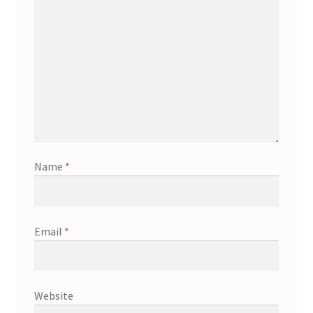
Name
*
Email
*
Website