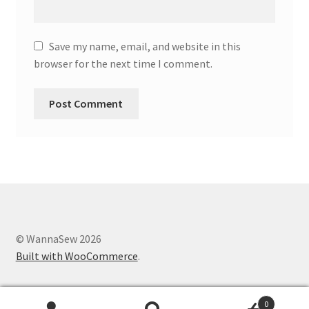
Save my name, email, and website in this
browser for the next time I comment.
© WannaSew 2026
Built with WooCommerce
.
0