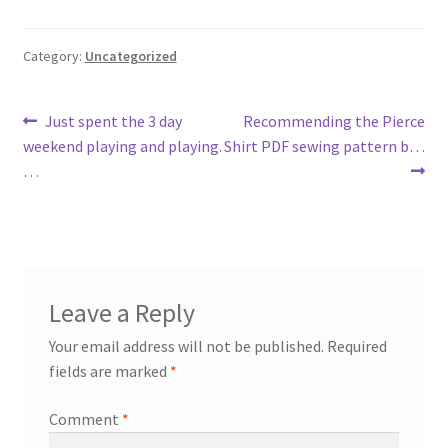
Category:
Uncategorized
Post
Previous
Next
Just spent the 3 day
Recommending the Pierce
post:
post:
weekend playing and playing.
Shirt PDF sewing pattern b…
navigation
…
Leave a Reply
Your email address will not be published.
Required
fields are marked
*
Comment
*