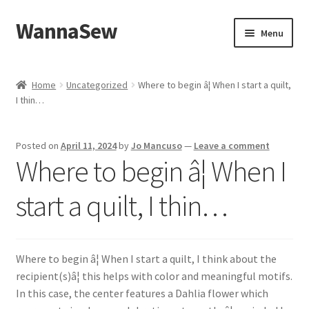
WannaSew
Skip
Skip
Menu
to
to
navigation
content
Home
Home
Uncategorized
Where to begin â¦ When I start a quilt,
I thin…
Cart
Checkout
Posted on
April 11, 2024
by
Jo Mancuso
—
Leave a comment
Where to begin â¦ When I
My account
start a quilt, I thin…
Shop
Where to begin â¦ When I start a quilt, I think about the
recipient(s)â¦ this helps with color and meaningful motifs.
In this case, the center features a Dahlia flower which