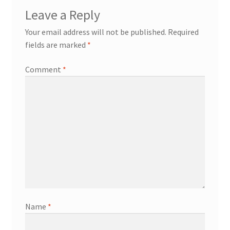
Leave a Reply
Your email address will not be published.
Required
fields are marked
*
Comment
*
Name
*