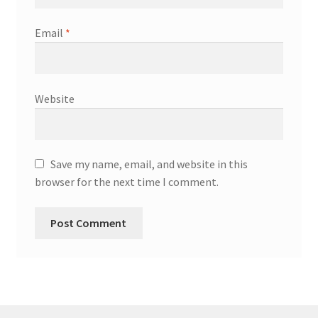
Email
*
Website
Save my name, email, and website in this
browser for the next time I comment.