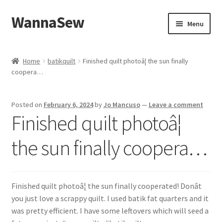
WannaSew
Skip
Skip
Menu
to
to
navigation
content
Home
Home
batikquilt
Finished quilt photoâ¦ the sun finally
coopera…
Cart
Checkout
Posted on
February 6, 2024
by
Jo Mancuso
—
Leave a comment
Finished quilt photoâ¦
My account
the sun finally coopera…
Shop
Finished quilt photoâ¦ the sun finally cooperated! Donât
you just love a scrappy quilt. I used batik fat quarters and it
was pretty efficient. I have some leftovers which will seed a