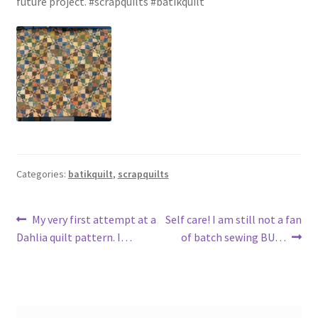
future project. #scrapquilts #batikquilt
Categories:
batikquilt
,
scrapquilts
Post
Previous
Next
My very first attempt at a
Self care! I am still not a fan
post:
post:
Dahlia quilt pattern. I…
of batch sewing BU…
navigation