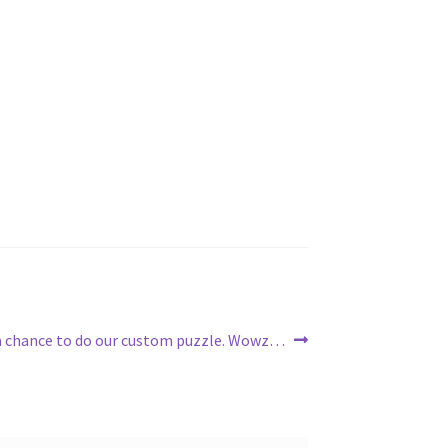
 a chance to do our custom puzzle. Wowz…