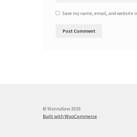
Save my name, email, and website i
© WannaSew 2026
Built with WooCommerce
.