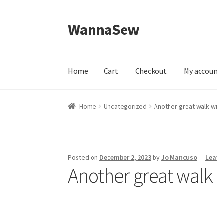
WannaSew
Skip
Skip
to
to
navigation
content
Home
Cart
Checkout
My accou
Home
Cart
Checkout
My account
Shop
Home
Uncategorized
Another great walk w
Posted on
December 2, 2023
by
Jo Mancuso
—
Lea
Another great walk