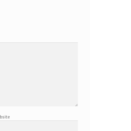
bsite