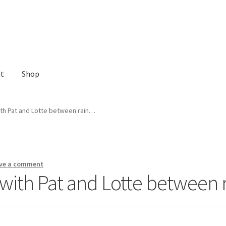
nt
Shop
ith Pat and Lotte between rain…
ve a comment
 with Pat and Lotte between