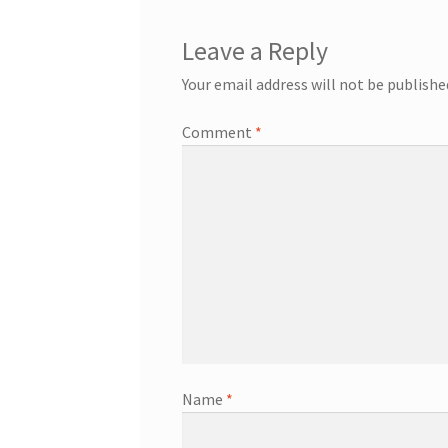
Leave a Reply
Your email address will not be publishe
Comment
*
Name
*