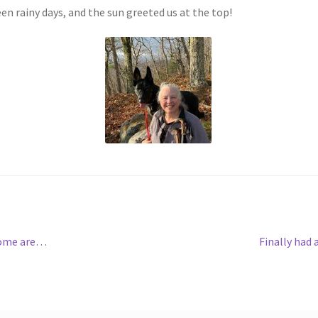
n rainy days, and the sun greeted us at the top!
Next
 Some are…
Finally had
post: