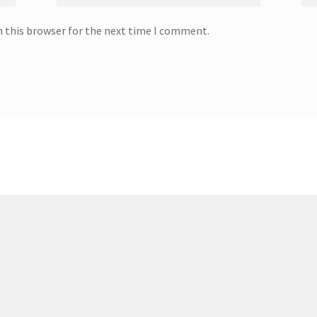
n this browser for the next time I comment.