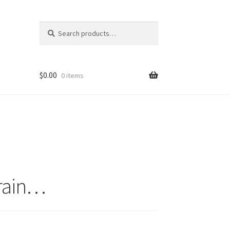
Search
Search
for:
$
0.00
0 items
 rain…