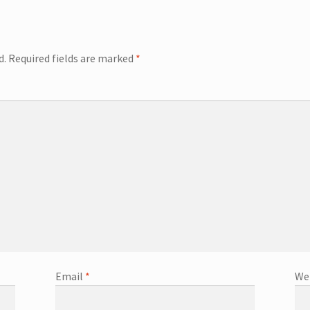
d.
Required fields are marked
*
Email
*
We