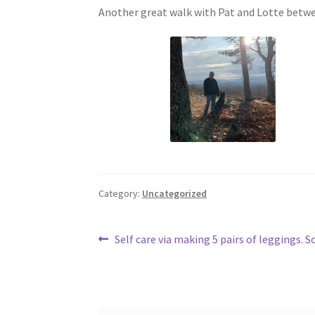
Another great walk with Pat and Lotte betwee
Category:
Uncategorized
Post
Previous
Self care via making 5 pairs of leggings.
post:
navigation