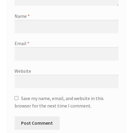
Name
*
Email
*
Website
Save my name, email, and website in this
browser for the next time I comment.