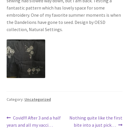
sewing had slowed way down, but I am back. Testing a
fantastic pattern which has lovely space for some
embroidery. One of my favorite summer moments is when
the Dandelions have gone to seed. Design by OESD
collection, Natural Settings.
Category:
Uncategorized
Post
Previous
Next
Covid!!! After 3 and a half
Nothing quite like the first
post:
post:
years and all my vacci…
bite into a just pick…