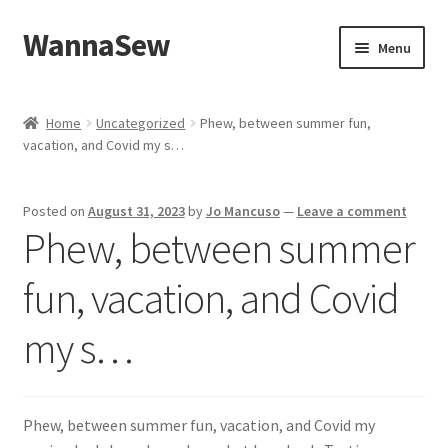
WannaSew
Skip
Skip
Menu
to
to
navigation
content
Home
Home
Uncategorized
Phew, between summer fun,
vacation, and Covid my s…
Cart
Checkout
Posted on
August 31, 2023
by
Jo Mancuso
—
Leave a comment
Phew, between summer
My account
fun, vacation, and Covid
Shop
my s…
Phew, between summer fun, vacation, and Covid my