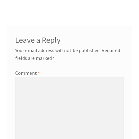
navigation
Leave a Reply
Your email address will not be published.
Required
fields are marked
*
Comment
*