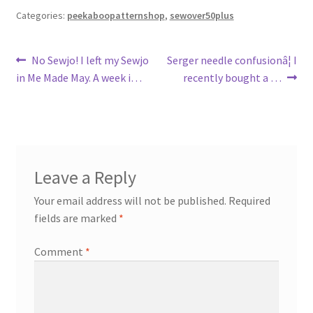
Categories:
peekaboopatternshop
,
sewover50plus
Post
Previous
Next
No Sewjo! I left my Sewjo
Serger needle confusionâ¦ I
post:
post:
in Me Made May. A week i…
recently bought a …
navigation
Leave a Reply
Your email address will not be published.
Required
fields are marked
*
Comment
*