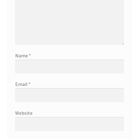
Name
*
Email
*
Website