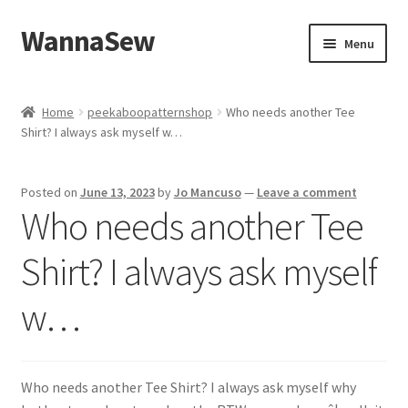
WannaSew
Skip
Skip
Menu
to
to
navigation
content
Home
Home
peekaboopatternshop
Who needs another Tee
Shirt? I always ask myself w…
Cart
Checkout
Posted on
June 13, 2023
by
Jo Mancuso
—
Leave a comment
Who needs another Tee
My account
Shirt? I always ask myself
Shop
w…
Who needs another Tee Shirt? I always ask myself why