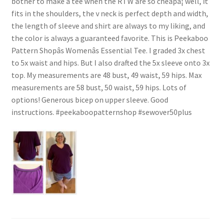
bother to make a tee when the RTW are so cheapâ¦ well, it
fits in the shoulders, the v neck is perfect depth and width,
the length of sleeve and shirt are always to my liking, and
the color is always a guaranteed favorite. This is Peekaboo
Pattern Shopâs Womenâs Essential Tee. I graded 3x chest
to 5x waist and hips. But I also drafted the 5x sleeve onto 3x
top. My measurements are 48 bust, 49 waist, 59 hips. Max
measurements are 58 bust, 50 waist, 59 hips. Lots of
options! Generous bicep on upper sleeve. Good
instructions. #peekaboopatternshop #sewover50plus