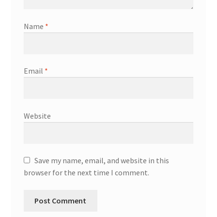
Name
*
Email
*
Website
Save my name, email, and website in this
browser for the next time I comment.