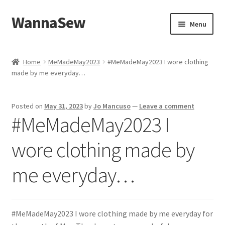
WannaSew
Skip
Skip
Menu
to
to
navigation
content
Home
Home
MeMadeMay2023
#MeMadeMay2023 I wore clothing
made by me everyday…
Cart
Checkout
Posted on
May 31, 2023
by
Jo Mancuso
—
Leave a comment
#MeMadeMay2023 I
My account
wore clothing made by
Shop
me everyday…
#MeMadeMay2023 I wore clothing made by me everyday for