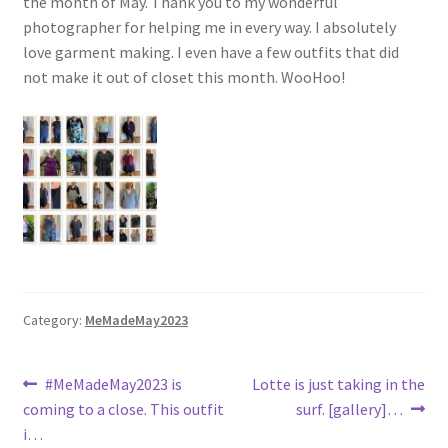
the month of May. Thank you to my wonderful
photographer for helping me in every way. I absolutely
love garment making. I even have a few outfits that did
not make it out of closet this month. WooHoo!
Category:
MeMadeMay2023
Post
Previous
Next
#MeMadeMay2023 is
Lotte is just taking in the
post:
post:
coming to a close. This outfit
surf. [gallery]…
navigation
i…