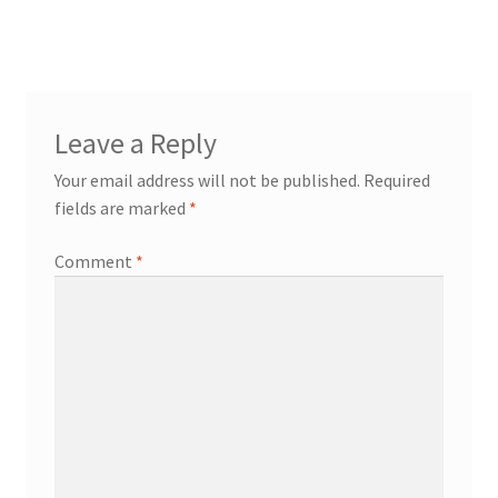
Leave a Reply
Your email address will not be published.
Required
fields are marked
*
Comment
*