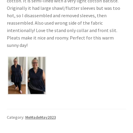
cotton. It is semi-lined with a very light cotton batiste.
Originally it had large shawl/flutter sleeves but was too
hot, so I disassembled and removed sleeves, then
reassembled. Also used wrong side of the fabric
intentionally! Love the stand only collar and front slit.
Pleats make it nice and roomy. Perfect for this warm
sunny day!
Category:
MeMadeMay2023