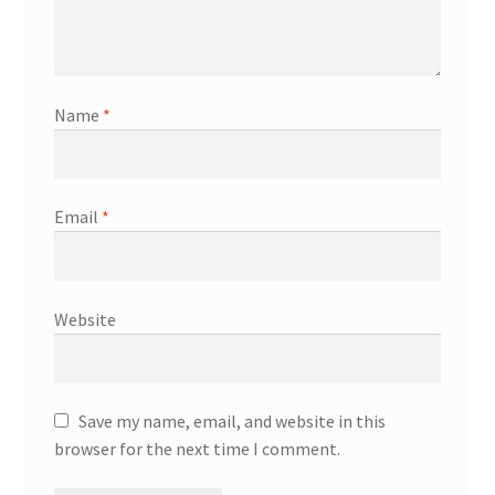
Name
*
Email
*
Website
Save my name, email, and website in this
browser for the next time I comment.