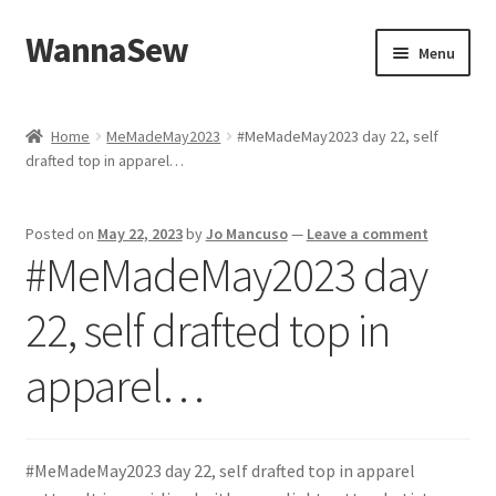
WannaSew
Skip
Skip
Menu
to
to
navigation
content
Home
Home
MeMadeMay2023
#MeMadeMay2023 day 22, self
drafted top in apparel…
Cart
Checkout
Posted on
May 22, 2023
by
Jo Mancuso
—
Leave a comment
#MeMadeMay2023 day
My account
22, self drafted top in
Shop
apparel…
#MeMadeMay2023 day 22, self drafted top in apparel