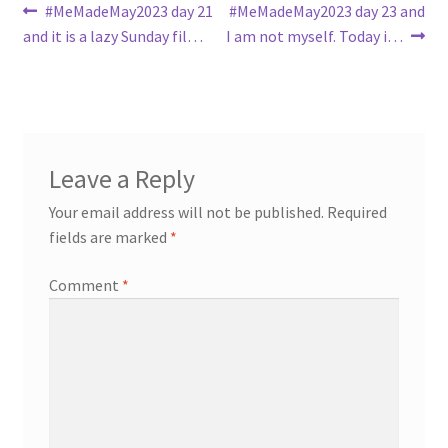
Post
Previous
Next
#MeMadeMay2023 day 21
#MeMadeMay2023 day 23 and
post:
post:
and it is a lazy Sunday fil…
I am not myself. Today i…
navigation
Leave a Reply
Your email address will not be published.
Required
fields are marked
*
Comment
*