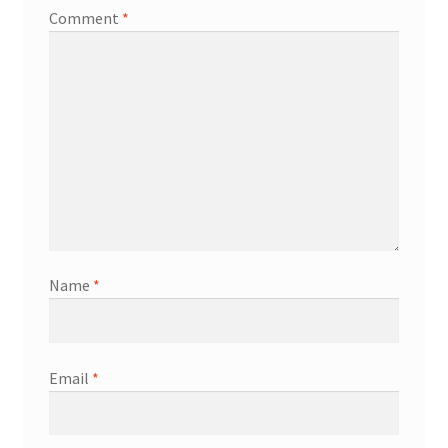
Comment
*
Name
*
Email
*