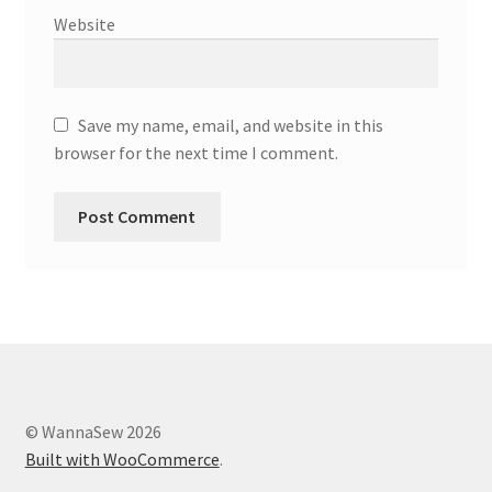
Website
Save my name, email, and website in this
browser for the next time I comment.
© WannaSew 2026
Built with WooCommerce
.