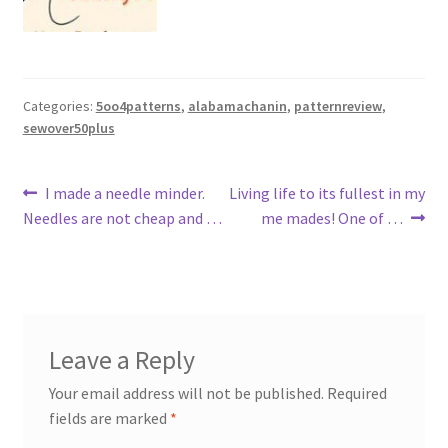
Categories:
5oo4patterns
,
alabamachanin
,
patternreview
,
sewover50plus
Post
Previous
Next
I made a needle minder.
Living life to its fullest in my
post:
post:
Needles are not cheap and …
me mades! One of …
navigation
Leave a Reply
Your email address will not be published.
Required
fields are marked
*