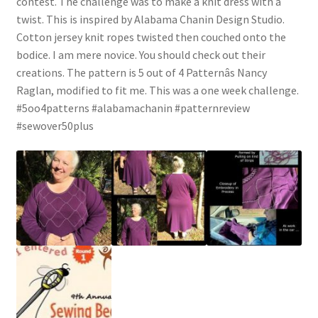
contest. The challenge was to make a knit dress with a
twist. This is inspired by Alabama Chanin Design Studio.
Cotton jersey knit ropes twisted then couched onto the
bodice. I am mere novice. You should check out their
creations. The pattern is 5 out of 4 Patternâs Nancy
Raglan, modified to fit me. This was a one week challenge.
#5oo4patterns #alabamachanin #patternreview
#sewover50plus