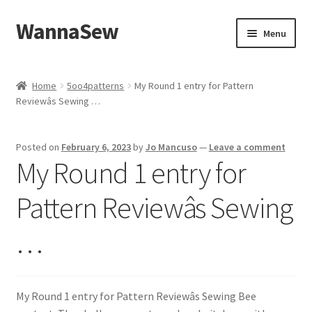
WannaSew
Skip
Skip
Menu
to
to
navigation
content
Home
Home
5oo4patterns
My Round 1 entry for Pattern
Reviewâs Sewing …
Cart
Checkout
Posted on
February 6, 2023
by
Jo Mancuso
—
Leave a comment
My Round 1 entry for
My account
Pattern Reviewâs Sewing
Shop
…
My Round 1 entry for Pattern Reviewâs Sewing Bee