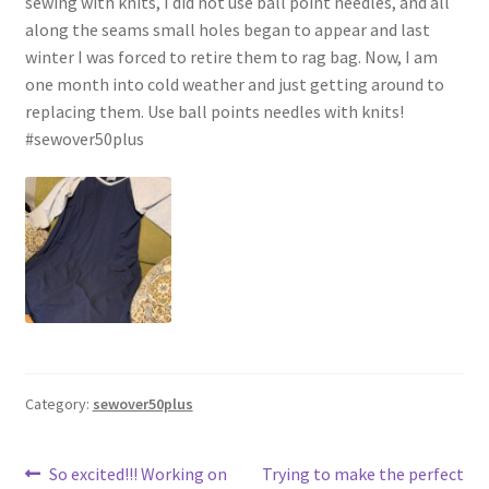
sewing with knits, I did not use ball point needles, and all
along the seams small holes began to appear and last
winter I was forced to retire them to rag bag. Now, I am
one month into cold weather and just getting around to
replacing them. Use ball points needles with knits!
#sewover50plus
Category:
sewover50plus
Post
Previous
Next
So excited!!! Working on
Trying to make the perfect