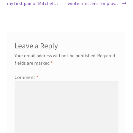
post:
post:
my first pair of Mitchell…
winter mittens for play…
navigation
Leave a Reply
Your email address will not be published.
Required
fields are marked
*
Comment
*