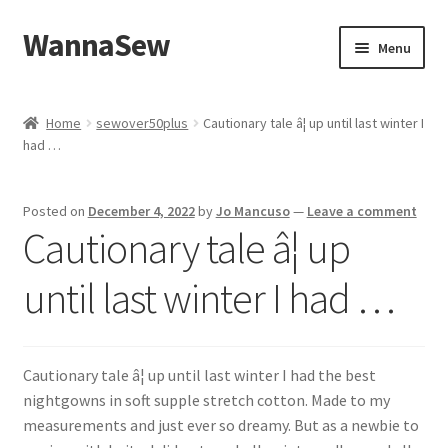
WannaSew
Skip
Skip
Menu
to
to
navigation
content
Home
Home
sewover50plus
Cautionary tale â¦ up until last winter I
had …
Cart
Checkout
Posted on
December 4, 2022
by
Jo Mancuso
—
Leave a comment
Cautionary tale â¦ up
My account
until last winter I had …
Shop
Cautionary tale â¦ up until last winter I had the best
nightgowns in soft supple stretch cotton. Made to my
measurements and just ever so dreamy. But as a newbie to