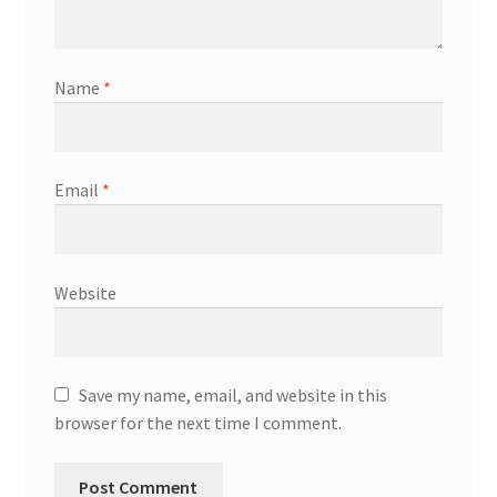
Name
*
Email
*
Website
Save my name, email, and website in this
browser for the next time I comment.