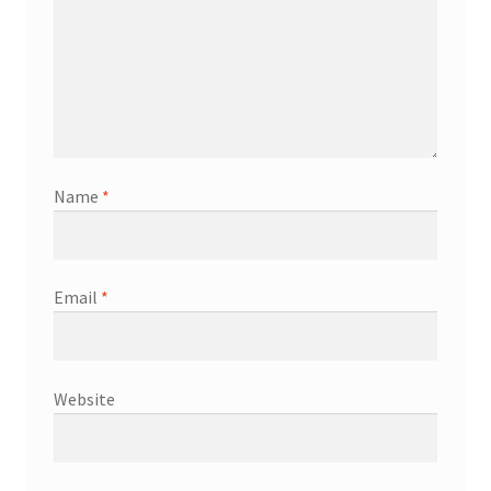
Name
*
Email
*
Website