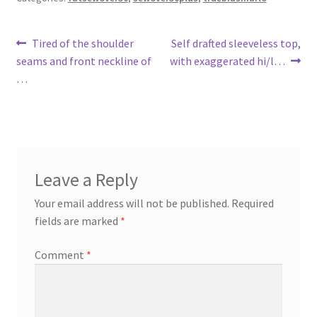
Post
Previous
Next
Tired of the shoulder
Self drafted sleeveless top,
post:
post:
seams and front neckline of
with exaggerated hi/l…
navigation
…
Leave a Reply
Your email address will not be published.
Required
fields are marked
*
Comment
*