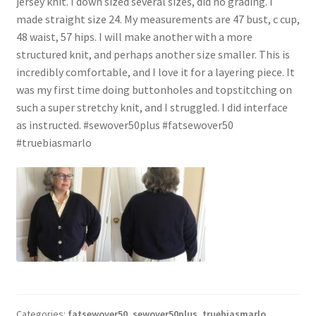
jersey knit. I down sized several sizes, did no grading. I
made straight size 24. My measurements are 47 bust, c cup,
48 waist, 57 hips. I will make another with a more
structured knit, and perhaps another size smaller. This is
incredibly comfortable, and I love it for a layering piece. It
was my first time doing buttonholes and topstitching on
such a super stretchy knit, and I struggled. I did interface
as instructed. #sewover50plus #fatsewover50
#truebiasmarlo
Categories:
fatsewover50
,
sewover50plus
,
truebiasmarlo