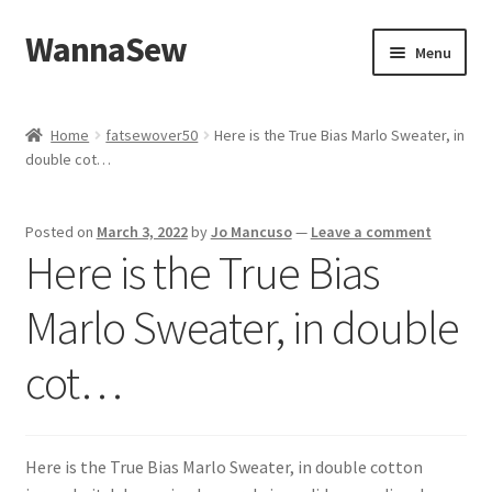
WannaSew
Skip
Skip
Menu
to
to
navigation
content
Home
Home
fatsewover50
Here is the True Bias Marlo Sweater, in
double cot…
Cart
Checkout
Posted on
March 3, 2022
by
Jo Mancuso
—
Leave a comment
Here is the True Bias
My account
Marlo Sweater, in double
Shop
cot…
Here is the True Bias Marlo Sweater, in double cotton