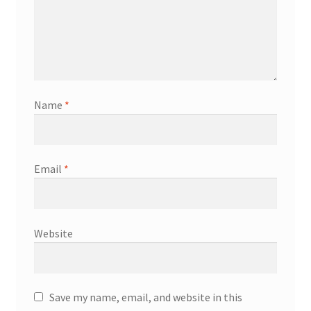
Name
*
Email
*
Website
Save my name, email, and website in this