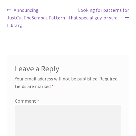
Post
Previous
Next
Announcing
Looking for patterns for
post:
post:
JustCutTheScrapâs Pattern
that special guy, or stra…
navigation
Library,…
Leave a Reply
Your email address will not be published.
Required
fields are marked
*
Comment
*