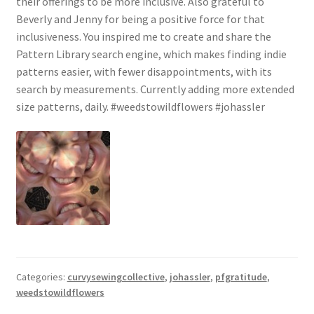
their offerings to be more inclusive. Also grateful to
Beverly and Jenny for being a positive force for that
inclusiveness. You inspired me to create and share the
Pattern Library search engine, which makes finding indie
patterns easier, with fewer disappointments, with its
search by measurements. Currently adding more extended
size patterns, daily. #weedstowildflowers #johassler
Categories:
curvysewingcollective
,
johassler
,
pfgratitude
,
weedstowildflowers