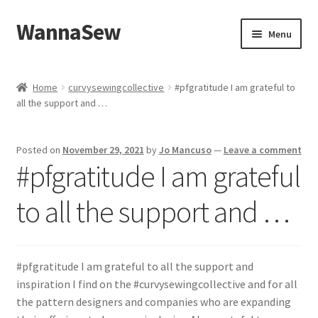
WannaSew
Skip
Skip
Menu
to
to
navigation
content
Home
Home
curvysewingcollective
#pfgratitude I am grateful to
all the support and …
Cart
Checkout
Posted on
November 29, 2021
by
Jo Mancuso
—
Leave a comment
#pfgratitude I am grateful
My account
to all the support and …
Shop
#pfgratitude I am grateful to all the support and
inspiration I find on the #curvysewingcollective and for all
the pattern designers and companies who are expanding