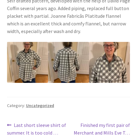
Self drafted pattern, developed with the help of David Page
Coffin several years ago. Added piping, replaced full button
placket with partial. Joanne Fabricâs Platitude flannel
which is an excellent thick and comfy flannel, but narrow
width, especially after wash and dry.
Category:
Uncategorized
Post
Previous
Next
Last short sleeve shirt of
Finished my first pair of
post:
post:
summer. It is too cold …
Merchant and Mills Eve T…