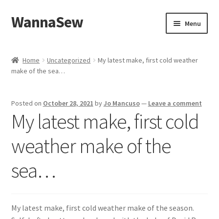
WannaSew
Skip
Skip
Menu
to
to
navigation
content
Home
Home
Uncategorized
My latest make, first cold weather
make of the sea…
Cart
Checkout
Posted on
October 28, 2021
by
Jo Mancuso
—
Leave a comment
My latest make, first cold
My account
weather make of the
Shop
sea…
My latest make, first cold weather make of the season.