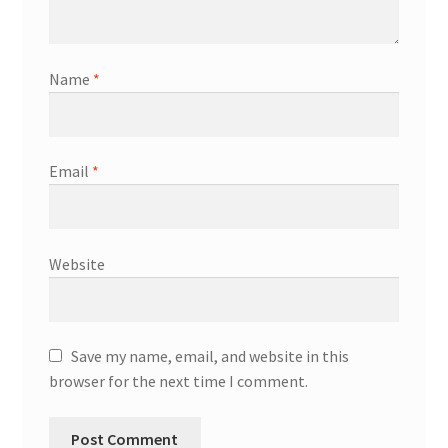
Name
*
Email
*
Website
Save my name, email, and website in this
browser for the next time I comment.