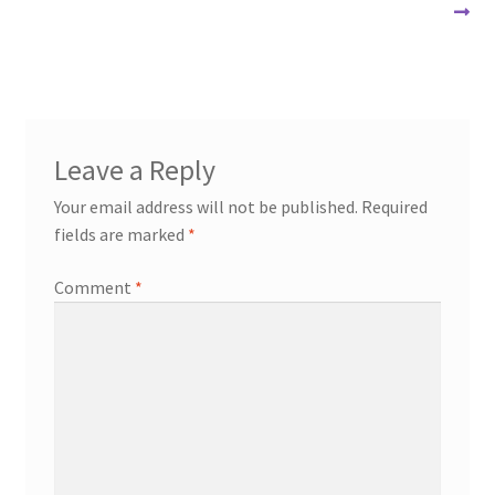
navigation
Leave a Reply
Your email address will not be published.
Required
fields are marked
*
Comment
*