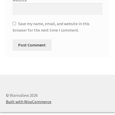
Save my name, email, and website in this
browser for the next time I comment.
© WannaSew 2026
Built with WooCommerce
.