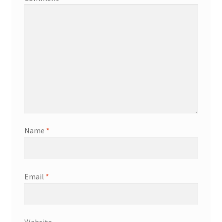
Name
*
Email
*
Website