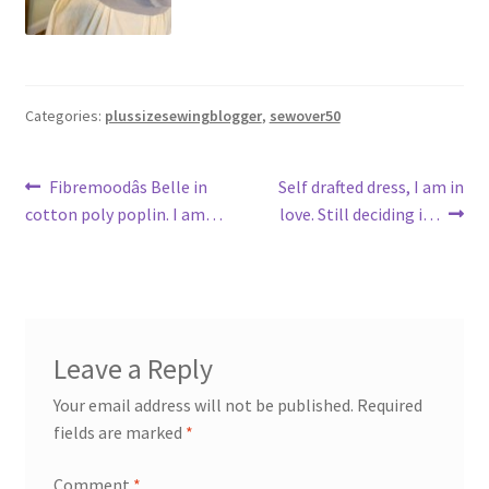
Categories:
plussizesewingblogger
,
sewover50
Post
Previous
Next
Fibremoodâs Belle in
Self drafted dress, I am in
post:
post:
cotton poly poplin. I am…
love. Still deciding i…
navigation
Leave a Reply
Your email address will not be published.
Required
fields are marked
*
Comment
*