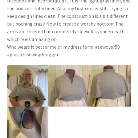
facebook and incorporated it. It is fine light gray linen, and
the bodice is fully lined. Also my first center slit. Trying to
keep design lines clean. The construction is a bit different
but nothing crazy. Now to create a worthy bottom. The
arms are covered but completely sleeveless underneath
which feels amazing on.
Who wears it better me or my dress form. #sewover50
#plussizesewingblogger