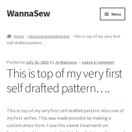
WannaSew
Skip
Skip
Menu
to
to
navigation
content
Home
Home
plussizesewingblogger
This is top of my very first
self drafted pattern….
Cart
Checkout
Posted on
July 31, 2021
by
Jo Mancuso
—
Leave a comment
This is top of my very first
My account
self drafted pattern….
Shop
This is top of my very first self drafted pattern. Also one of
my first selfies. This was made possible by making a
custom dress form. I saw this sleeve treatment on