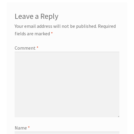
Leave a Reply
Your email address will not be published.
Required
fields are marked
*
Comment
*
Name
*