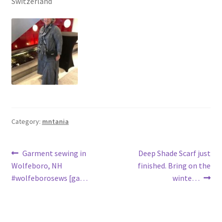
Switzerland
Category:
mntania
Post
Previous
Next
Garment sewing in
Deep Shade Scarf just
post:
post:
Wolfeboro, NH
finished. Bring on the
navigation
#wolfeborosews [ga…
winte…