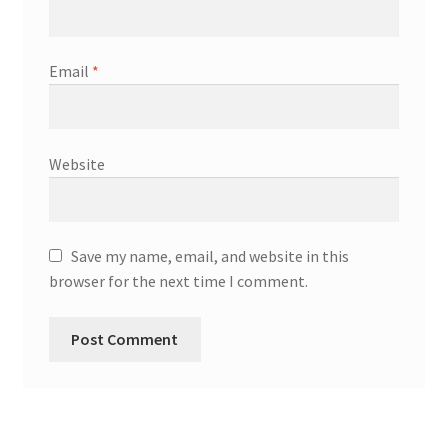
Email
*
Website
Save my name, email, and website in this
browser for the next time I comment.