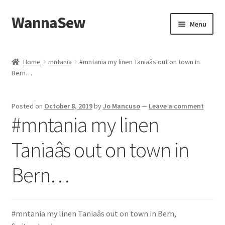
WannaSew
Skip
Skip
Menu
to
to
navigation
content
Home
Home
mntania
#mntania my linen Taniaâs out on town in
Bern…
Cart
Checkout
Posted on
October 8, 2019
by
Jo Mancuso
—
Leave a comment
#mntania my linen
My account
Taniaâs out on town in
Shop
Bern…
#mntania my linen Taniaâs out on town in Bern,