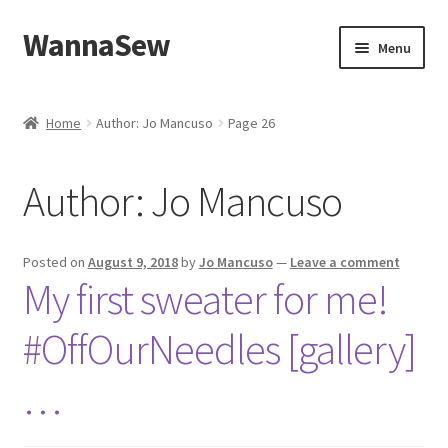
WannaSew
Skip
Skip
Menu
to
to
navigation
content
Home
Home
Author: Jo Mancuso
Page 26
Cart
Author:
Jo Mancuso
Checkout
My account
Posted on
August 9, 2018
by
Jo Mancuso
—
Leave a comment
My first sweater for me!
Shop
#OffOurNeedles [gallery]
…