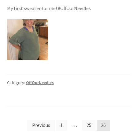
My first sweater for me! #OffOurNeedles
Category:
OffOurNeedles
Posts
Previous
1
…
25
26
pagination